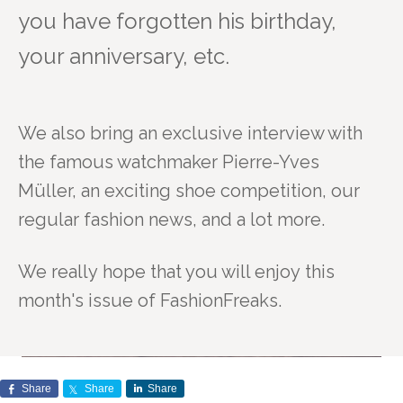
you have forgotten his birthday,
your anniversary, etc.
We also bring an exclusive interview with
the famous watchmaker Pierre-Yves
Müller,
an exciting shoe competition, our
regular fashion news, and a lot more.
We really hope that you will enjoy this
month's issue of FashionFreaks.
Share
Share
Share