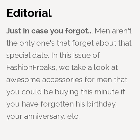
Editorial
Just in case you forgot..
. Men aren't
the only one's that forget about that
special date. In this issue of
FashionFreaks, we take a look at
awesome accessories for men that
you could be buying this minute if
you have forgotten his birthday,
your anniversary, etc.