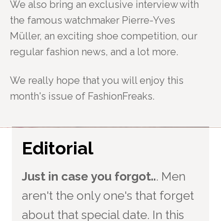
We also bring an exclusive interview with
the famous watchmaker Pierre-Yves
Müller,
an exciting shoe competition, our
regular fashion news, and a lot more.
We really hope that you will enjoy this
month's issue of FashionFreaks.
Editorial
Just in case you forgot..
. Men
aren't the only one's that forget
about that special date. In this