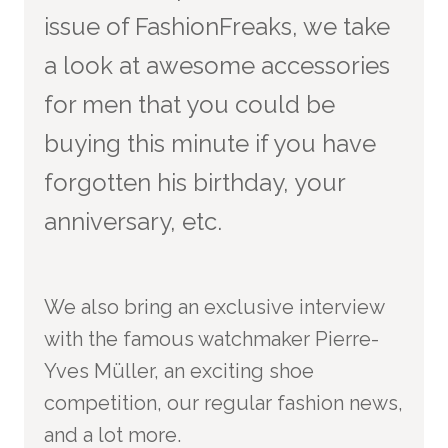
issue of FashionFreaks, we take
a look at awesome accessories
for men that you could be
buying this minute if you have
forgotten his birthday, your
anniversary, etc.
We also bring an exclusive interview
with the famous watchmaker Pierre-
Yves Müller,
an exciting shoe
competition, our regular fashion news,
and a lot more.