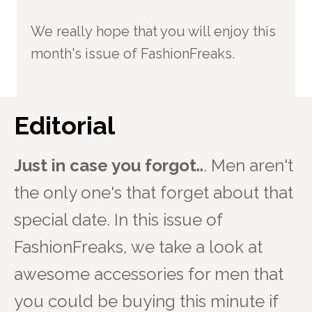
We really hope that you will enjoy this
month's issue of FashionFreaks.
Editorial
Just in case you forgot..
. Men aren't
the only one's that forget about that
special date. In this issue of
FashionFreaks, we take a look at
awesome accessories for men that
you could be buying this minute if